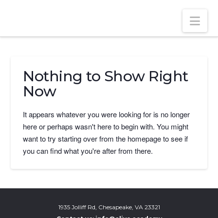
ALIVE ACADEMY
Nav
Nothing to Show Right
Now
It appears whatever you were looking for is no longer
here or perhaps wasn't here to begin with. You might
want to try starting over from the homepage to see if
you can find what you're after from there.
1935 Jolliff Rd, Chesapeake, VA 23321