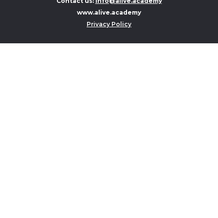
Contact us:
info@alive.academy
www.alive.academy
Privacy Policy