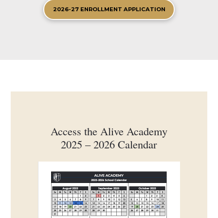
2026-27 ENROLLMENT APPLICATION
Access the Alive Academy
2025 – 2026 Calendar