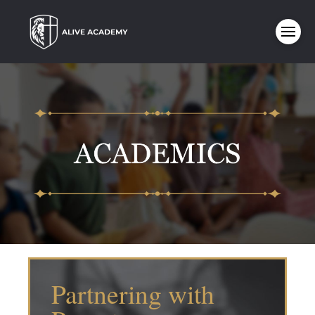
Partnering with