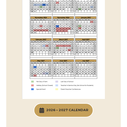
2026 – 2027 CALENDAR