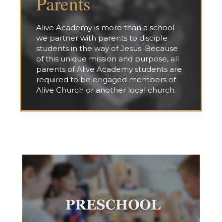
Parents
Alive Academy is more than a school—
we partner with parents to disciple
students in the way of Jesus. Because
of this unique mission and purpose, all
parents of Alive Academy students are
required to be engaged members of
Alive Church or another local church.