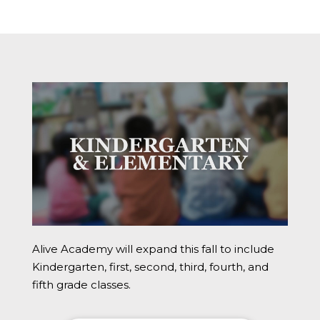
Alive Academy will expand this fall to include
Kindergarten, first, second, third, fourth, and
fifth grade classes.