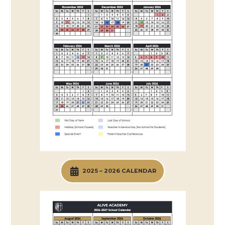
2025 – 2026 CALENDAR