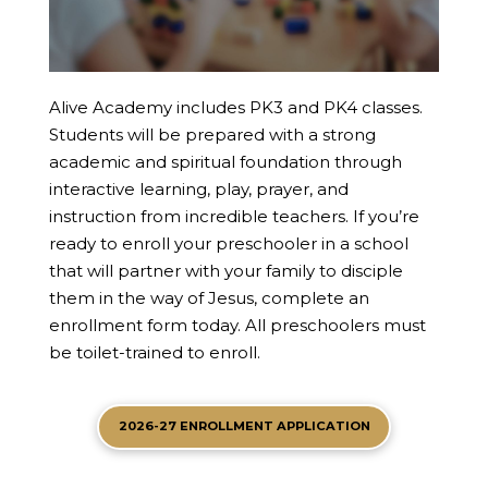
Alive Academy includes PK3 and PK4 classes.
Students will be prepared with a strong
academic and spiritual foundation through
interactive learning, play, prayer, and
instruction from incredible teachers. If you’re
ready to enroll your preschooler in a school
that will partner with your family to disciple
them in the way of Jesus, complete an
enrollment form today. All preschoolers must
be toilet-trained to enroll.
2026-27 ENROLLMENT APPLICATION